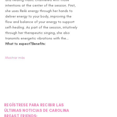
intentions at the center of the session. First, 
she uses Reiki energy through her hands to 
deliver energy to your body, improving the 
flow and balance of your energy to support 
self-healing. As part of the session, intuitively 
through her therapeutic singing, she also 
transmits energetic vibrations with the…
What to expect?
Benefits:
Mostrar más
REGÍSTRESE PARA RECIBIR LAS
ÚLTIMAS NOTICIAS DE CAROLINA
BREAST FRIENDS: