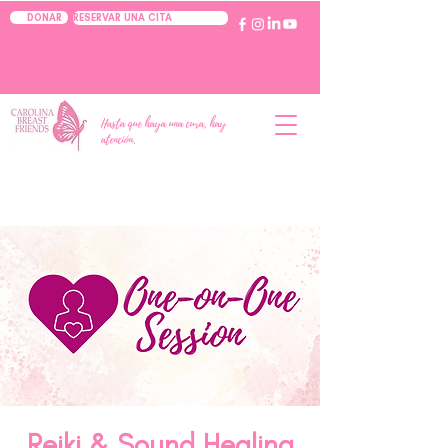
RESERVAR UNA CITA
DONAR
Hasta que haya una cura, hay
atención.
Reiki & Sound Healing