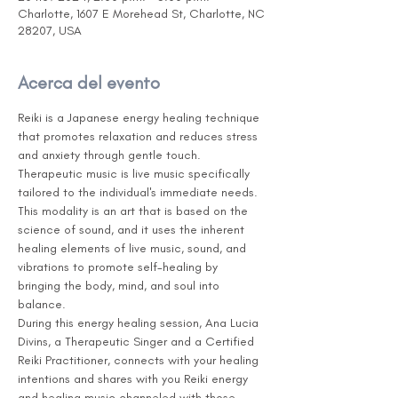
Charlotte, 1607 E Morehead St, Charlotte, NC
28207, USA
Acerca del evento
Reiki is a Japanese energy healing technique 
that promotes relaxation and reduces stress 
and anxiety through gentle touch. 
Therapeutic music is live music specifically 
tailored to the individual's immediate needs. 
This modality is an art that is based on the 
science of sound, and it uses the inherent 
healing elements of live music, sound, and 
vibrations to promote self-healing by 
bringing the body, mind, and soul into 
balance.
During this energy healing session, Ana Lucia 
Divins, a Therapeutic Singer and a Certified 
Reiki Practitioner, connects with your healing 
intentions and shares with you Reiki energy 
and healing music channeled with those 