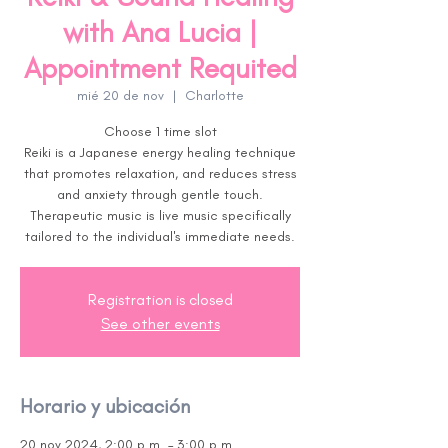
with Ana Lucia |
Appointment Requited
mié 20 de nov
  |  
Charlotte
Choose 1 time slot
Reiki is a Japanese energy healing technique
that promotes relaxation, and reduces stress
and anxiety through gentle touch.
Therapeutic music is live music specifically
tailored to the individual's immediate needs.
Registration is closed
See other events
Horario y ubicación
20 nov 2024, 2:00 p.m. – 3:00 p.m.