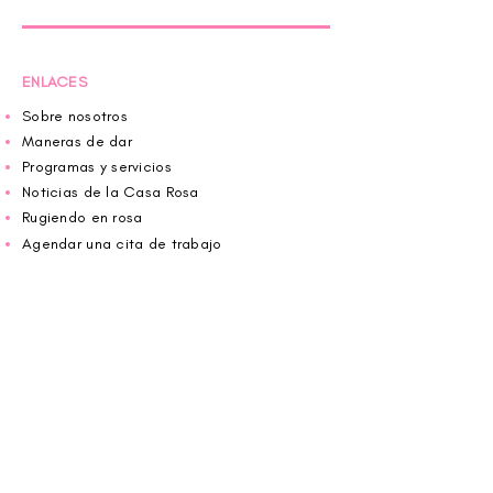
ENLACES
Sobre nosotros
Maneras de dar
Programas y servicios
Noticias de la Casa Rosa
Rugiendo en rosa
Agendar una cita de trabajo
Donar
Voluntario
Wiggin fuera para CBF