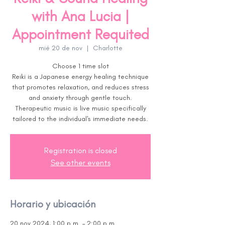
with Ana Lucia |
Appointment Requited
mié 20 de nov
  |  
Charlotte
Choose 1 time slot
Reiki is a Japanese energy healing technique
that promotes relaxation, and reduces stress
and anxiety through gentle touch.
Therapeutic music is live music specifically
tailored to the individual's immediate needs.
Registration is closed
See other events
Horario y ubicación
20 nov 2024, 1:00 p.m. – 2:00 p.m.