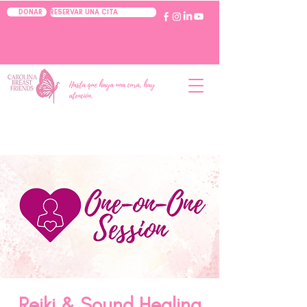
RESERVAR UNA CITA
DONAR
Hasta que haya una cura, hay
atención.
Reiki & Sound Healing