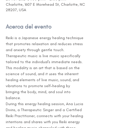
Charlotte, 1607 E Morehead St, Charlotte, NC
28207, USA
Acerca del evento
Reiki is a Japanese energy healing technique 
that promotes relaxation and reduces stress 
and anxiety through gentle touch. 
Therapeutic music is live music specifically 
tailored to the individual's immediate needs. 
This modality is an art that is based on the 
science of sound, and it uses the inherent 
healing elements of live music, sound, and 
vibrations to promote self-healing by 
bringing the body, mind, and soul into 
balance.
During this energy healing session, Ana Lucia 
Divins, a Therapeutic Singer and a Certified 
Reiki Practitioner, connects with your healing 
intentions and shares with you Reiki energy 
and healing music channeled with those 