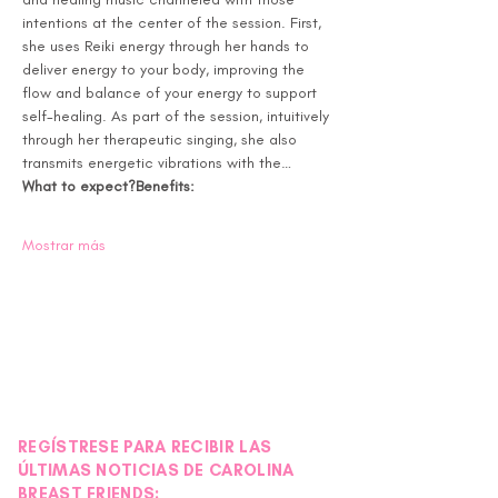
intentions at the center of the session. First, 
she uses Reiki energy through her hands to 
deliver energy to your body, improving the 
flow and balance of your energy to support 
self-healing. As part of the session, intuitively 
through her therapeutic singing, she also 
transmits energetic vibrations with the…
What to expect?
Benefits:
Mostrar más
REGÍSTRESE PARA RECIBIR LAS
ÚLTIMAS NOTICIAS DE CAROLINA
BREAST FRIENDS: