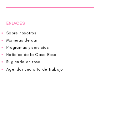
ENLACES
Sobre nosotros
Maneras de dar
Programas y servicios
Noticias de la Casa Rosa
Rugiendo en rosa
Agendar una cita de trabajo
Donar
Voluntario
Wiggin fuera para CBF