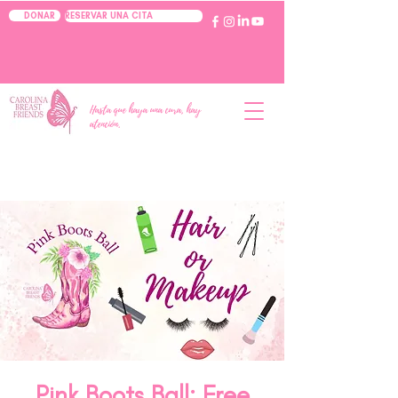
RESERVAR UNA CITA
DONAR
Hasta que haya una cura, hay
atención.
Pink Boots Ball: Free