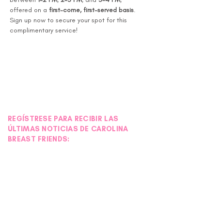
offered on a 
first-come, first-served basis
.
Sign up now to secure your spot for this 
complimentary service!
REGÍSTRESE PARA RECIBIR LAS
ÚLTIMAS NOTICIAS DE CAROLINA
BREAST FRIENDS: