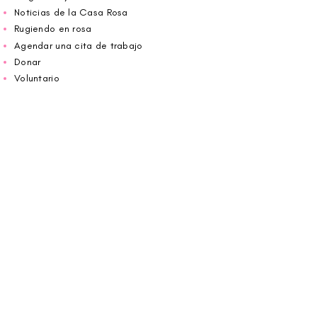
Noticias de la Casa Rosa
Rugiendo en rosa
Agendar una cita de trabajo
Donar
Voluntario
Wiggin fuera para CBF
Carolina Breast Friends (EIN#
20-2460400)
opera desde The Pink House. Le invitamos a
llamarnos para programar una cita o
reservar
en línea aquí
.
ABIERTO DE LUNES A VIERNES 10:00 am -
5:00 pm