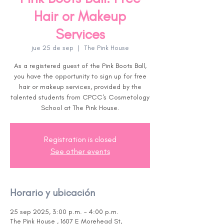
Hair or Makeup
Services
jue 25 de sep
  |  
The Pink House
As a registered guest of the Pink Boots Ball,
you have the opportunity to sign up for free
hair or makeup services, provided by the
talented students from CPCC's Cosmetology
School at The Pink House.
Registration is closed
See other events
Horario y ubicación
25 sep 2025, 3:00 p.m. – 4:00 p.m.
The Pink House , 1607 E Morehead St,