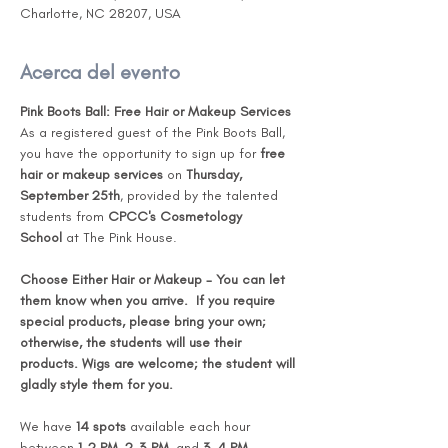
Charlotte, NC 28207, USA
Acerca del evento
Pink Boots Ball: Free Hair or Makeup Services 
As a registered guest of the Pink Boots Ball, 
you have the opportunity to sign up for 
free 
hair or makeup services
 on 
Thursday, 
September 25th
, provided by the talented 
students from 
CPCC's Cosmetology 
School
 at The Pink House.
Choose Either Hair or Makeup - You can let 
them know when you arrive.  If you require 
special products, please bring your own; 
otherwise, the students will use their 
products. Wigs are welcome; the student will 
gladly style them for you. 
We have 
14 spots
 available each hour 
between 
1-2 PM
, 
2-3 PM
, and 
3-4 PM
, 