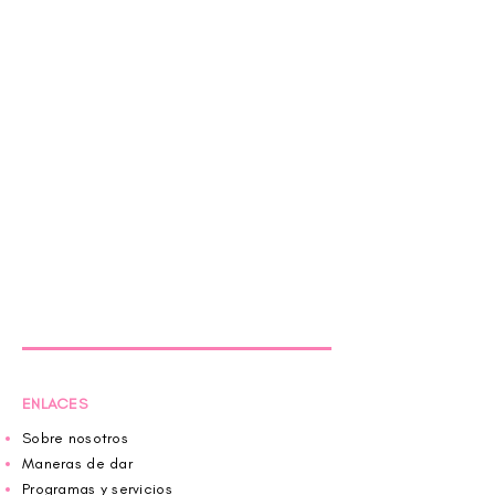
ENLACES
Sobre nosotros
Maneras de dar
Programas y servicios