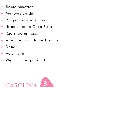
Sobre nosotros
Maneras de dar
Programas y servicios
Noticias de la Casa Rosa
Rugiendo en rosa
Agendar una cita de trabajo
Donar
Voluntario
Wiggin fuera para CBF
Carolina Breast Friends (EIN#
20-2460400)
opera desde The Pink House. Le invitamos a
llamarnos para programar una cita o