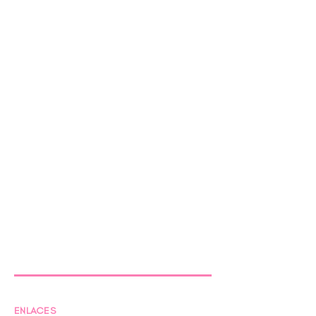
ENLACES