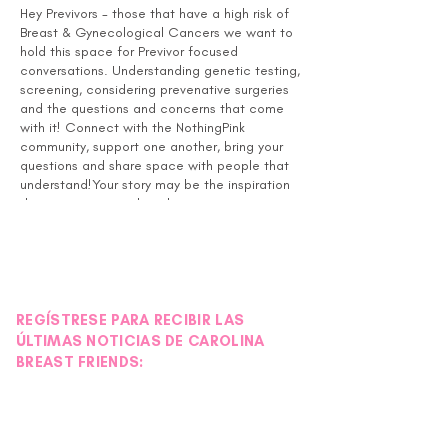
Hey Previvors - those that have a high risk of
Breast & Gynecological Cancers we want to
hold this space for Previvor focused
conversations. Understanding genetic testing,
screening, considering prevenative surgeries
and the questions and concerns that come
with it! Connect with the NothingPink
community, support one another, bring your
questions and share space with people that
understand!Your story may be the inspiration
that someone needs to hear, so no matter
where you are in the process your input is
valuable in the community!
REGÍSTRESE PARA RECIBIR LAS
ÚLTIMAS NOTICIAS DE CAROLINA
BREAST FRIENDS: