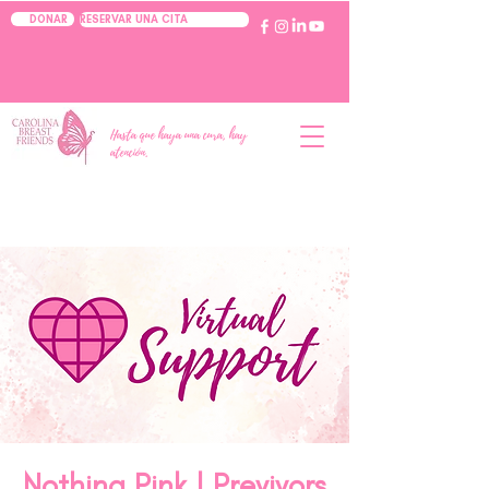
RESERVAR UNA CITA
DONAR
Hasta que haya una cura, hay
atención.
Nothing Pink | Previvors