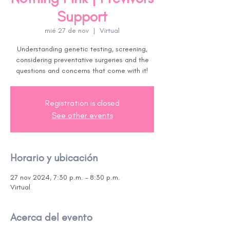
Support
mié 27 de nov
  |  
Virtual
Understanding genetic testing, screening,
considering preventative surgeries and the
questions and concerns that come with it!
Registration is closed
See other events
Horario y ubicación
27 nov 2024, 7:30 p.m. – 8:30 p.m.
Virtual
Acerca del evento