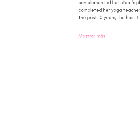
complemented her client’s ph
completed her yoga teacher t
the past 10 years, she has s
Mostrar más