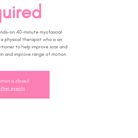
uired
ands-on 40-minute myofascial
h a physical therapist who is an
tioner to help improve scar and
pain and improve range of motion
ation is closed
ther events