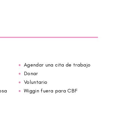
Agendar una cita de trabajo
Donar
Voluntario
osa
Wiggin fuera para CBF