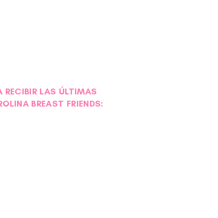
 RECIBIR LAS ÚLTIMAS
ROLINA BREAST FRIENDS: