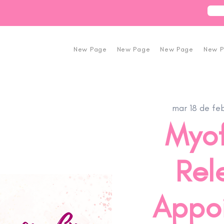
New Page
New Page
New Page
New 
mar 18 de fe
Myof
Rel
Appo