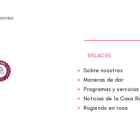
correo
ENLACES
Sobre nosotros
Maneras de dar
Programas y servicios
Noticias de la Casa R
Rugiendo en rosa