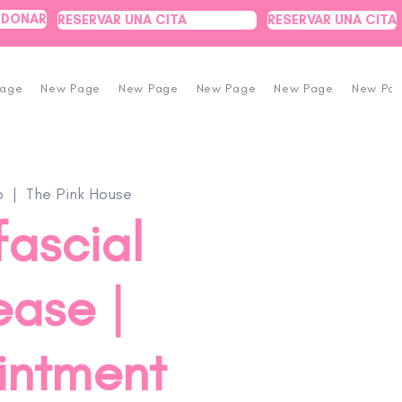
DONAR
RESERVAR UNA CITA
RESERVAR UNA CITA
Page
New Page
New Page
New Page
New Page
New Pa
b
  |  
The Pink House
ascial
ease |
intment