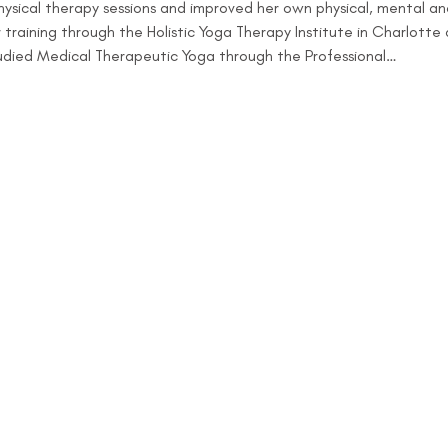
ysical therapy sessions and improved her own physical, mental and 
raining through the Holistic Yoga Therapy Institute in Charlotte 
tudied Medical Therapeutic Yoga through the Professional…