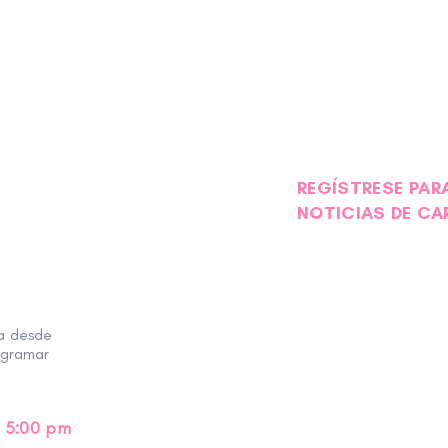
REGÍSTRESE PARA
NOTICIAS DE CA
ra desde
ogramar
 5:00 pm