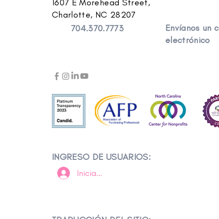
1607 E Morehead Street,
Charlotte, NC 28207
Envíanos un 
704.370.7773
electrónico
INGRESO DE USUARIOS:
Iniciar sesión