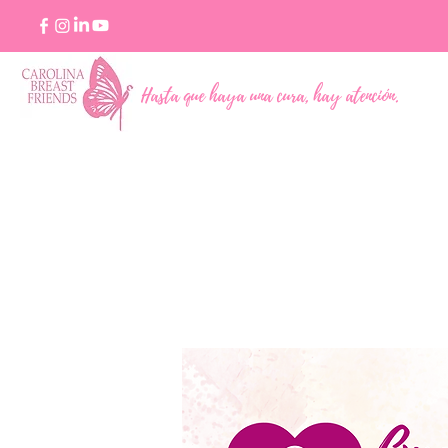
Hasta que haya una cura, hay atención.