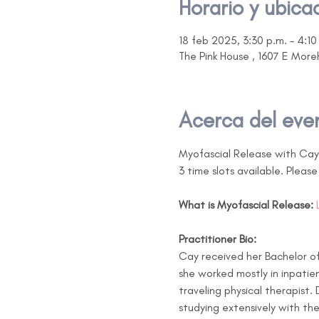
Horario y ubica
18 feb 2025, 3:30 p.m. – 4:10
The Pink House , 1607 E Mor
Acerca del eve
Myofascial Release with Ca
3 time slots available. Pleas
What is Myofascial Release:
Practitioner Bio:
Cay received her Bachelor of 
she worked mostly in inpatie
traveling physical therapist.
studying extensively with the