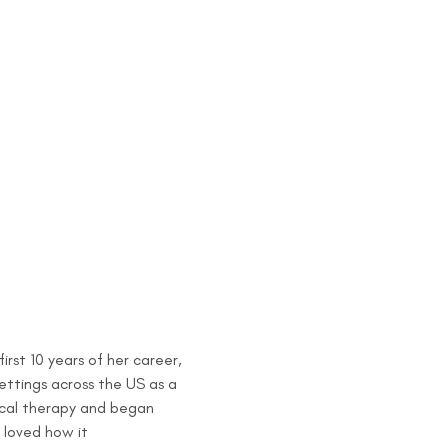
rst 10 years of her career, 
ettings across the US as a 
sical therapy and began 
 loved how it 