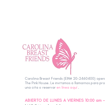
Carolina Breast Friends (EIN# 20-2460400) ope
The Pink House. Le invitamos a llamarnos para pr
una cita o reservar
en línea aquí
.
ABIERTO DE LUNES A VIERNES 10:00 am -