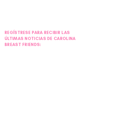
REGÍSTRESE PARA RECIBIR LAS
ÚLTIMAS NOTICIAS DE CAROLINA
BREAST FRIENDS: