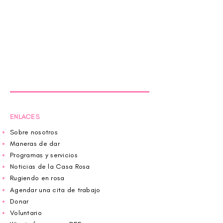
ENLACES
Sobre nosotros
Maneras de dar
Programas y servicios
Noticias de la Casa Rosa
Rugiendo en rosa
Agendar una cita de trabajo
Donar
Voluntario