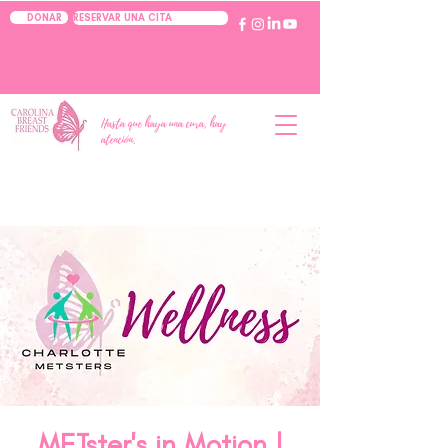
RESERVAR UNA CITA
DONAR
Hasta que haya una cura, hay
atención.
METster's in Motion |