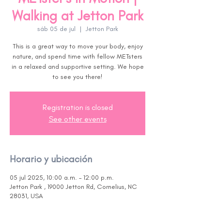
Walking at Jetton Park
sáb 05 de jul
  |  
Jetton Park
This is a great way to move your body, enjoy
nature, and spend time with fellow METsters
in a relaxed and supportive setting. We hope
to see you there!
Registration is closed
See other events
Horario y ubicación
05 jul 2025, 10:00 a.m. – 12:00 p.m.
Jetton Park , 19000 Jetton Rd, Cornelius, NC
28031, USA