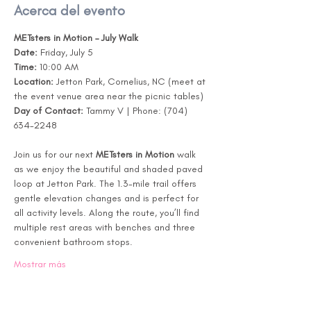
Acerca del evento
METsters in Motion – July Walk
Date:
 Friday, July 5
Time:
 10:00 AM
Location:
 Jetton Park, Cornelius, NC (meet at 
the event venue area near the picnic tables)
Day of Contact:
 Tammy V | Phone: (704) 
634-2248
Join us for our next 
METsters in Motion
 walk 
as we enjoy the beautiful and shaded paved 
loop at Jetton Park. The 1.3-mile trail offers 
gentle elevation changes and is perfect for 
all activity levels. Along the route, you’ll find 
multiple rest areas with benches and three 
convenient bathroom stops.
Mostrar más