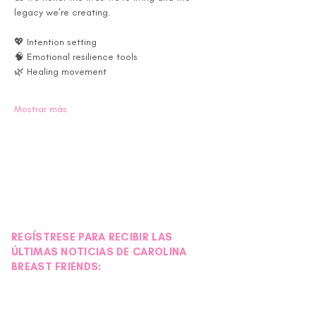
legacy we’re creating.
💖 Intention setting 
🧠 Emotional resilience tools 
🌿 Healing movement 
Mostrar más
REGÍSTRESE PARA RECIBIR LAS
ÚLTIMAS NOTICIAS DE CAROLINA
BREAST FRIENDS: