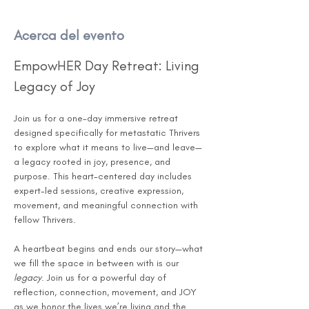
Acerca del evento
EmpowHER Day Retreat: Living 
Legacy of Joy
Join us for a one-day immersive retreat 
designed specifically for metastatic Thrivers 
to explore what it means to live—and leave—
a legacy rooted in joy, presence, and 
purpose. This heart-centered day includes 
expert-led sessions, creative expression, 
movement, and meaningful connection with 
fellow Thrivers.
A heartbeat begins and ends our story—what 
we fill the space in between with is our 
legacy
. Join us for a powerful day of 
reflection, connection, movement, and JOY 
as we honor the lives we’re living and the 