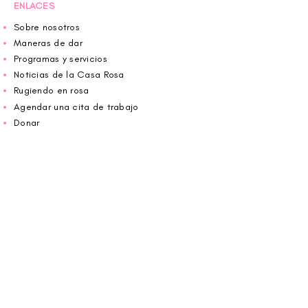
ENLACES
Sobre nosotros
Maneras de dar
Programas y servicios
Noticias de la Casa Rosa
Rugiendo en rosa
Agendar una cita de trabajo
Donar
Voluntario
Wiggin fuera para CBF
Carolina Breast Friends (EIN#
20-2460400)
opera desde The Pink House. Le invitamos a