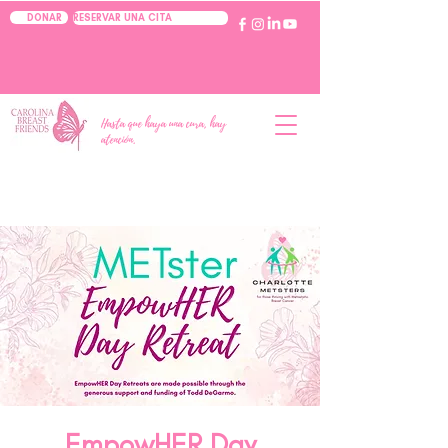
RESERVAR UNA CITA
DONAR
Hasta que haya una cura, hay
atención.
EmpowHER Day