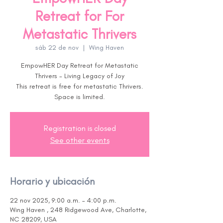
Retreat for For
Metastatic Thrivers
sáb 22 de nov
  |  
Wing Haven
EmpowHER Day Retreat for Metastatic
Thrivers - Living Legacy of Joy
This retreat is free for metastatic Thrivers.
Space is limited.
Registration is closed
See other events
Horario y ubicación
22 nov 2025, 9:00 a.m. – 4:00 p.m.
Wing Haven , 248 Ridgewood Ave, Charlotte,
NC 28209, USA