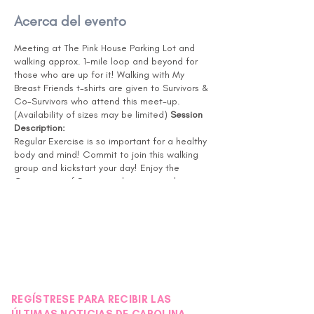
Acerca del evento
Meeting at The Pink House Parking Lot and
walking approx. 1-mile loop and beyond for
those who are up for it! Walking with My
Breast Friends t-shirts are given to Survivors &
Co-Survivors who attend this meet-up.
(Availability of sizes may be limited)
Session
Description:
Regular Exercise is so important for a healthy
body and mind! Commit to join this walking
group and kickstart your day! Enjoy the
Community of Survivors, these special
connections lead to lifelong friendships! The
walking loop will be a minimum of 1 mile, and
for those looking for more, you can continue
to add more loops to your routine. Bring a
water bottle with you! If you have recently
had surgery or treatment, please check with
your Doctor to confirm you are ready for this
level of activity.
REGÍSTRESE PARA RECIBIR LAS
NOTE: This session will be delivered in person