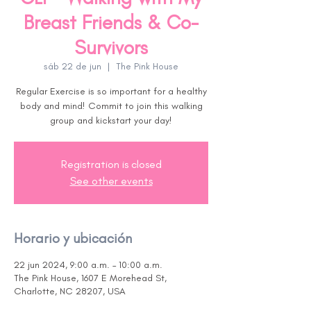
Breast Friends & Co-
Survivors
sáb 22 de jun
  |  
The Pink House
Regular Exercise is so important for a healthy
body and mind! Commit to join this walking
group and kickstart your day!
Registration is closed
See other events
Horario y ubicación
22 jun 2024, 9:00 a.m. – 10:00 a.m.
The Pink House, 1607 E Morehead St,
Charlotte, NC 28207, USA