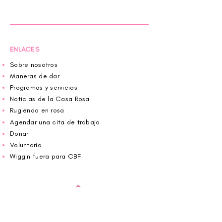
ENLACES
Sobre nosotros
Maneras de dar
Programas y servicios
Noticias de la Casa Rosa
Rugiendo en rosa
Agendar una cita de trabajo
Donar
Voluntario
Wiggin fuera para CBF