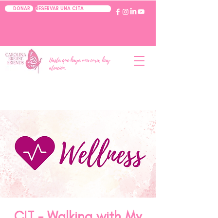
RESERVAR UNA CITA
DONAR
Hasta que haya una cura, hay
atención.
CLT - Walking with My