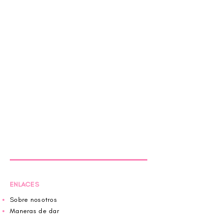
ENLACES
Sobre nosotros
Maneras de dar