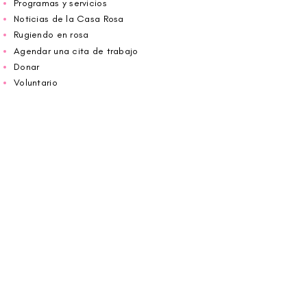
Programas y servicios
Noticias de la Casa Rosa
Rugiendo en rosa
Agendar una cita de trabajo
Donar
Voluntario
Wiggin fuera para CBF
Carolina Breast Friends (EIN#
20-2460400)
opera desde The Pink House. Le invitamos a
llamarnos para programar una cita o
reservar
en línea aquí
.
ABIERTO DE LUNES A VIERNES 10:00 am -
5:00 pm