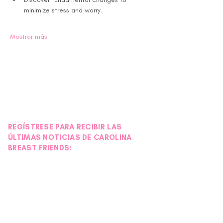
minimize stress and worry.
Mostrar más
REGÍSTRESE PARA RECIBIR LAS
ÚLTIMAS NOTICIAS DE CAROLINA
BREAST FRIENDS: