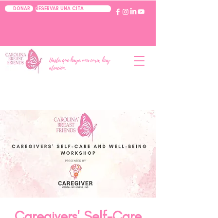
RESERVAR UNA CITA
DONAR
Hasta que haya una cura, hay
atención.
Caregivers' Self-Care