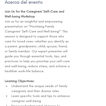
Acerca del evento
Join Us for the Caregivers' Self-Care and 
Well-being Workshop 
Join us for an insightful and empowering 
presentation on "Prioritizing Family 
Caregivers' Self-Care and Well-being!" This 
session is designed to support those who 
care for loved ones—whether you identify as 
a parent, grandparent, child, spouse, friend, 
or family member. Our expert presenter will 
guide you through essential tools, tips, and 
practices to help you prioritize your self-care 
and well-being, reduce stress, and achieve a 
healthier work-life balance.
Learning Objectives:
Understand the unique needs of family 
caregivers and their diverse roles.
Learn specific tools and tips to enhance 
caregiver well-being.
Discover fundamental changes to 