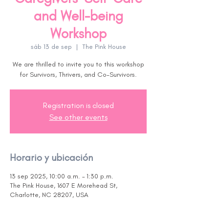
and Well-being
Workshop
sáb 13 de sep
  |  
The Pink House
We are thrilled to invite you to this workshop
for Survivors, Thrivers, and Co-Survivors.
Registration is closed
See other events
Horario y ubicación
13 sep 2025, 10:00 a.m. – 1:30 p.m.
The Pink House, 1607 E Morehead St,
Charlotte, NC 28207, USA