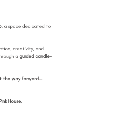
p
, a space dedicated to 
tion, creativity, and 
through a 
guided candle-
ht the way forward—
Pink House.