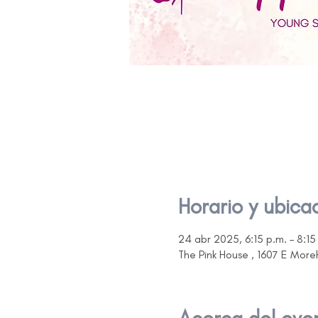
Horario y ubica
24 abr 2025, 6:15 p.m. – 8:15
The Pink House , 1607 E Mor