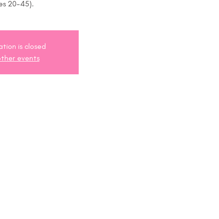
es 20-45).
ation is closed
ther events