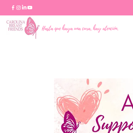
Hasta que haya una cura, hay atención.