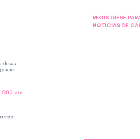
REGÍSTRESE PARA
NOTICIAS DE CA
ra desde
ogramar
 5:00 pm
correo