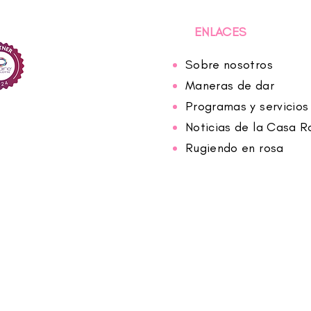
ENLACES
Sobre nosotros
Maneras de dar
Programas y servicios
Noticias de la Casa R
Rugiendo en rosa