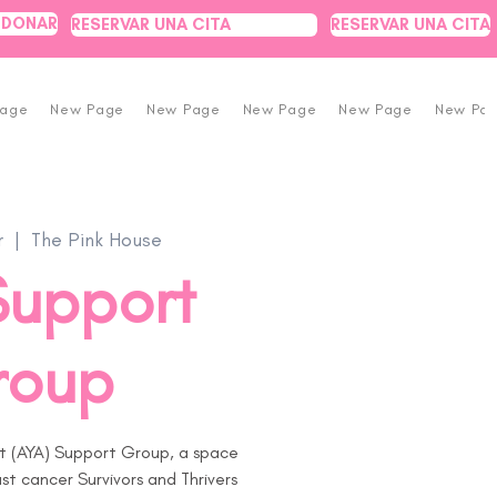
DONAR
RESERVAR UNA CITA
RESERVAR UNA CITA
Page
New Page
New Page
New Page
New Page
New Pa
r
  |  
The Pink House
Support
roup
t (AYA) Support Group, a space
t cancer Survivors and Thrivers