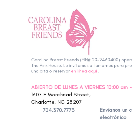
Carolina Breast Friends (EIN# 20-2460400) ope
The Pink House. Le invitamos a llamarnos para pr
una cita o reservar
en línea aquí
.
ABIERTO DE LUNES A VIERNES 10:00 am -
1607 E Morehead Street,
Charlotte, NC 28207
Envíanos un 
704.370.7773
electrónico