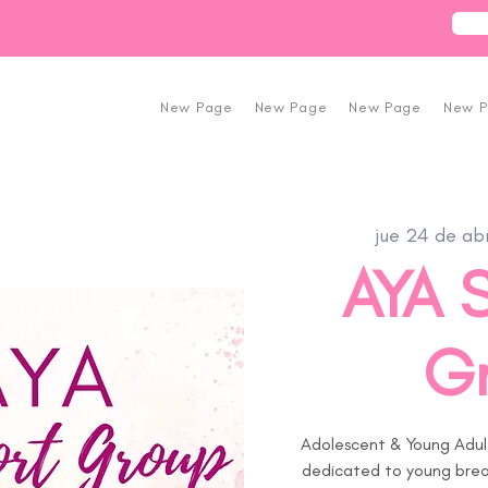
New Page
New Page
New Page
New 
jue 24 de ab
AYA 
G
Adolescent & Young Adul
dedicated to young breas