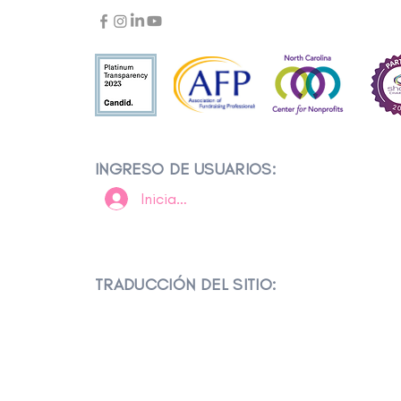
INGRESO DE USUARIOS:
Iniciar sesión
TRADUCCIÓN DEL SITIO: