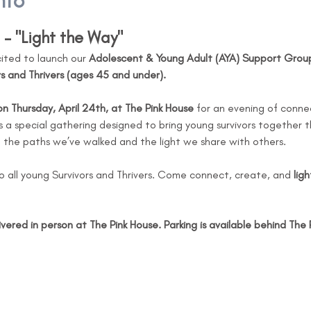
nto
– "Light the Way"
cited to launch our 
Adolescent & Young Adult (AYA) Support Grou
s and Thrivers (ages 45 and under).
 Thursday, April 24th, at The Pink House
 for an evening of connec
is a special gathering designed to bring young survivors together 
n the paths we’ve walked and the light we share with others.
o all young Survivors and Thrivers. Come connect, create, and 
lig
ivered in person at The Pink House. Parking is available behind The 