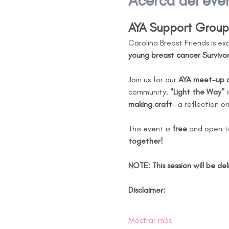
Acerca del eve
AYA Support Group 
Carolina Breast Friends is ex
young breast cancer Survivor
Join us for our 
AYA meet-up on
community. 
"Light the Way"
 
making craft
—a reflection o
This event is 
free
 and open t
together!
NOTE: This session will be del
Disclaimer:
Mostrar más