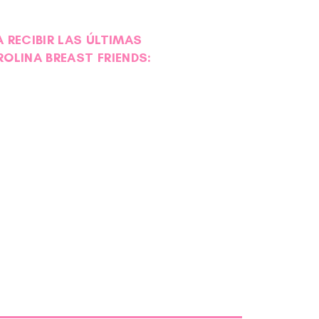
 RECIBIR LAS ÚLTIMAS
ROLINA BREAST FRIENDS: