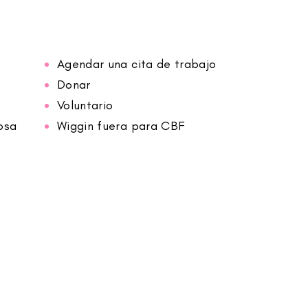
Agendar una cita de trabajo
Donar
Voluntario
osa
Wiggin fuera para CBF