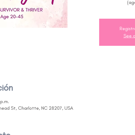
(ag
Registr
See o
ción
 p.m.
ehead St, Charlotte, NC 28207, USA