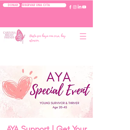
RESERVAR UNA CITA
DONAR
Hasta que haya una cura, hay
atención.
AYA Support | Get Your