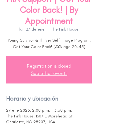
Color Back! | By
Appointment
lun 27 de ene
  |  
The Pink House
Young Survivor & Thriver Self-Image Program:
Get Your Color Back! (AYA age 20-45)
Registration is closed
See other events
Horario y ubicación
27 ene 2025, 2:00 p.m. – 3:30 p.m.
The Pink House, 1607 E Morehead St,
Charlotte, NC 28207, USA