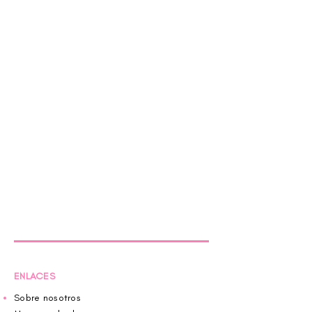
ENLACES
Sobre nosotros