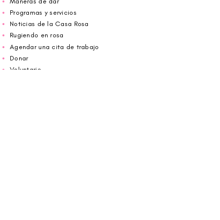
Maneras de dar
Programas y servicios
Noticias de la Casa Rosa
Rugiendo en rosa
Agendar una cita de trabajo
Donar
Voluntario
Wiggin fuera para CBF
Carolina Breast Friends (EIN#
20-2460400)
opera desde The Pink House. Le invitamos a
llamarnos para programar una cita o
reservar
en línea aquí
.
ABIERTO DE LUNES A VIERNES 10:00 am -