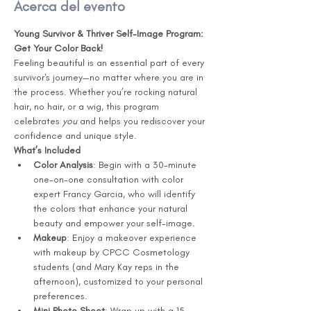
Acerca del evento
Young Survivor & Thriver Self-Image Program: 
Get Your Color Back!
Feeling beautiful is an essential part of every 
survivor's journey—no matter where you are in 
the process. Whether you’re rocking natural 
hair, no hair, or a wig, this program 
celebrates 
you
 and helps you rediscover your 
confidence and unique style.
What’s Included
Color Analysis
: Begin with a 30-minute 
one-on-one consultation with color 
expert Francy Garcia, who will identify 
the colors that enhance your natural 
beauty and empower your self-image.
Makeup
: Enjoy a makeover experience 
with makeup by CPCC Cosmetology 
students (and Mary Kay reps in the 
afternoon), customized to your personal 
preferences.
Mini Photo Shoot
: Wrap up with a 15-