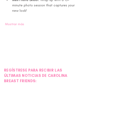
minute photo session that captures your 
new look!
Mostrar más
REGÍSTRESE PARA RECIBIR LAS
ÚLTIMAS NOTICIAS DE CAROLINA
BREAST FRIENDS: