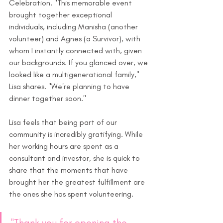
Celebration. "This memorable event 
brought together exceptional 
individuals, including Manisha (another 
volunteer) and Agnes (a Survivor), with 
whom I instantly connected with, given 
our backgrounds. If you glanced over, we 
looked like a multigenerational family," 
Lisa shares. "We're planning to have 
dinner together soon." 
Lisa feels that being part of our 
community is incredibly gratifying. While 
her working hours are spent as a 
consultant and investor, she is quick to 
share that the moments that have 
brought her the greatest fulfillment are 
the ones she has spent volunteering. 
"Thank you for opening the 