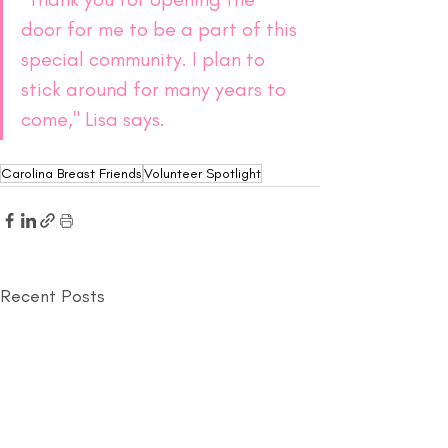
door for me to be a part of this 
special community. I plan to 
stick around for many years to 
come," Lisa says.
Carolina Breast Friends
Volunteer Spotlight
Recent Posts