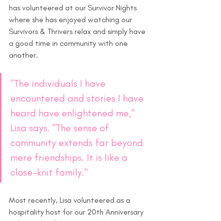
has volunteered at our Survivor Nights 
where she has enjoyed watching our 
Survivors & Thrivers relax and simply have 
a good time in community with one 
another.
"The individuals I have 
encountered and stories I have 
heard have enlightened me," 
Lisa says. "The sense of 
community extends far beyond 
mere friendships. It is like a 
close-knit family." 
Most recently, Lisa volunteered as a 
hospitality host for our 20th Anniversary 