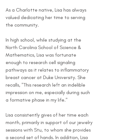
As a Charlotte native, Lisa has always 
valued dedicating her time to serving 
the community. 
In high school, while studying at the 
North Carolina School of Science & 
Mathematics, Lisa was fortunate 
enough to research cell signaling 
pathways as it relates to inflammatory 
breast cancer at Duke University. She 
recalls, "This research left an indelible 
impression on me, especially during such 
a formative phase in my life."
Lisa consistently gives of her time each 
month, primarily in support of our jewelry 
sessions with Stu, to whom she provides 
a second set of hands. In addition, Lisa 