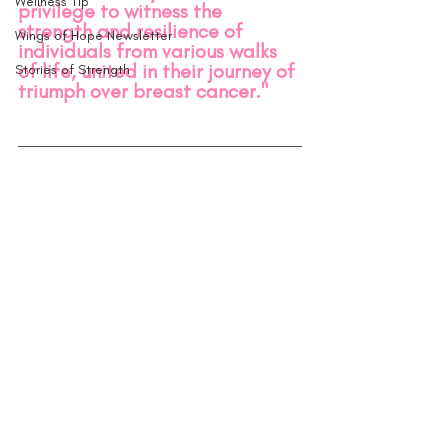
Wellness Tip
privilege to witness the 
strength and resilience of 
Wings of Hope Newsletter
individuals from various walks 
of life, united in their journey of 
Stories of Strength
triumph over breast cancer.
"