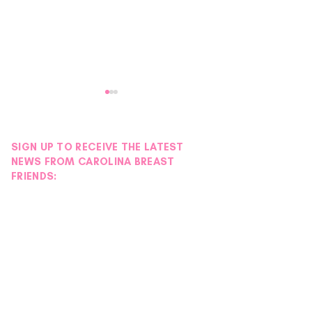
SIGN UP TO RECEIVE THE LATEST
NEWS FROM CAROLINA BREAST
FRIENDS:
Volunteer Spotlight |
Volunteer Spotlig
Mecklenburg Chapter
Sarah
NSDAR