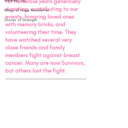
for numerous years generously 
Wellness Tip
donating, contributing to our 
Wings of Hope Newsletter
events, honoring loved ones 
Stories of Strength
with memory bricks, and 
volunteering their time. They 
have watched several very 
close friends and family 
members fight against breast 
cancer. Many are now Survivors, 
but others lost the fight.