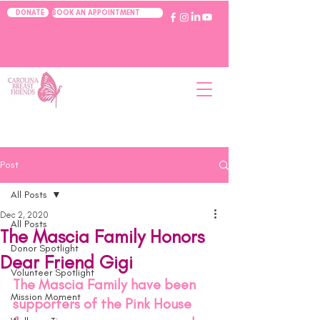
BOOK AN APPOINTMENT
DONATE
Post
All Posts
Dec 2, 2020
All Posts
The Mascia Family Honors
Donor Spotlight
Dear Friend Gigi
Volunteer Spotlight
The Mascia Family have been 
Mission Moment
supporters of the Pink House 