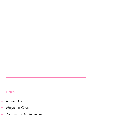
LINKS
About Us
Ways to Give
Programs & Services
Pink House News
Roaring in Pink