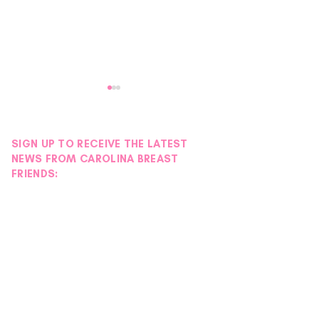
SIGN UP TO RECEIVE THE LATEST
NEWS FROM CAROLINA BREAST
FRIENDS:
Petals with Purpose:
Stories of Streng
Survivor & Thriver Night
Maggie Fogel
Blooms into an Evening of
Hope