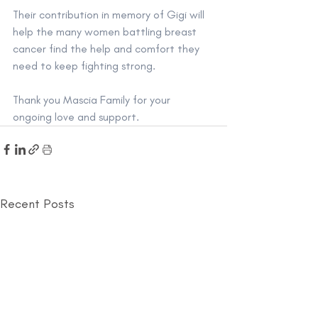
Their contribution in memory of Gigi will 
help the many women battling breast 
cancer find the help and comfort they 
need to keep fighting strong. 
Thank you Mascia Family for your 
ongoing love and support. 
Recent Posts