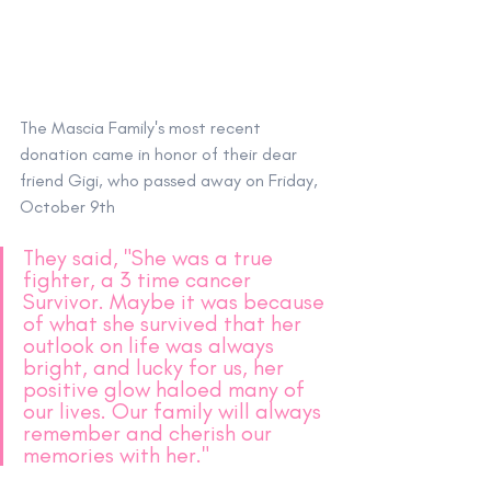
The Mascia Family's most recent 
donation came in honor of their dear 
friend Gigi, who passed away on Friday, 
October 9th
They said, "She was a true 
fighter, a 3 time cancer 
Survivor. Maybe it was because 
of what she survived that her 
outlook on life was always 
bright, and lucky for us, her 
positive glow haloed many of 
our lives. Our family will always 
remember and cherish our 
memories with her."