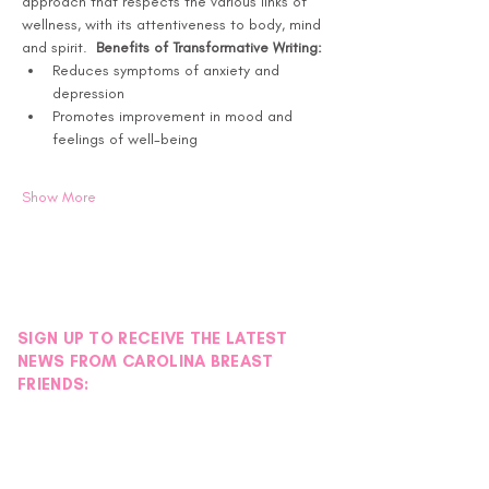
approach that respects the various links of 
wellness, with its attentiveness to body, mind 
and spirit.  
Benefits of Transformative Writing:
Reduces symptoms of anxiety and 
depression
Promotes improvement in mood and 
feelings of well-being
Show More
SIGN UP TO RECEIVE THE LATEST
NEWS FROM CAROLINA BREAST
FRIENDS: