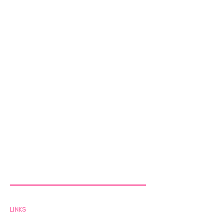
LINKS