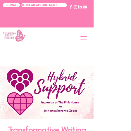
BOOK AN APPOINTMENT
DONATE
Transformative Writing