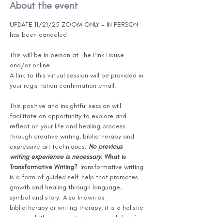
About the event
UPDATE 11/21/25 ZOOM ONLY - IN PERSON 
has been canceled 
This will be in person at The Pink House 
and/or online 
A link to this virtual session will be provided in 
your registration confirmation email.
This positive and insightful session will 
facilitate an opportunity to explore and 
reflect on your life and healing process 
through creative writing, bibliotherapy and 
expressive art techniques. 
No previous 
writing experience is necessary.
What is 
Transformative Writing?
 Transformative writing 
is a form of guided self-help that promotes 
growth and healing through language, 
symbol and story. Also known as 
bibliotherapy or writing therapy, it is a holistic 