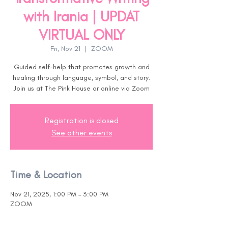
with Irania | UPDAT
VIRTUAL ONLY
Fri, Nov 21
  |  
ZOOM
Guided self-help that promotes growth and
healing through language, symbol, and story.
Join us at The Pink House or online via Zoom
Registration is closed
See other events
Time & Location
Nov 21, 2025, 1:00 PM – 3:00 PM
ZOOM