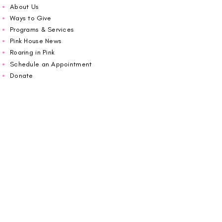
About Us
Ways to Give
Programs & Services
Pink House News
Roaring in Pink
Schedule an Appointment
Donate
Volunteer
Wiggin Out for CBF
Impact Report 2025
Carolina Breast Friends (EIN#
20-2460400)
operates from The Pink House. You are