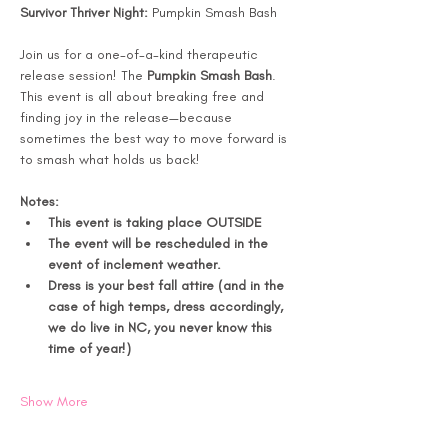
Survivor Thriver Night: 
Pumpkin Smash Bash
Join us for a one-of-a-kind therapeutic 
release session! The 
Pumpkin Smash Bash
. 
This event is all about breaking free and 
finding joy in the release—because 
sometimes the best way to move forward is 
to smash what holds us back!
Notes: 
This event is taking place OUTSIDE 
The event will be rescheduled in the 
event of inclement weather. 
Dress is your best fall attire (and in the 
case of high temps, dress accordingly, 
we do live in NC, you never know this 
time of year!) 
Show More