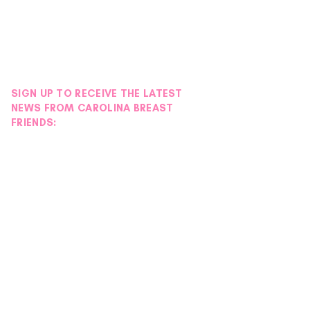
SIGN UP TO RECEIVE THE LATEST
NEWS FROM CAROLINA BREAST
FRIENDS: