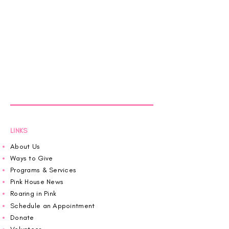
LINKS
About Us
Ways to Give
Programs & Services
Pink House News
Roaring in Pink
Schedule an Appointment
Donate