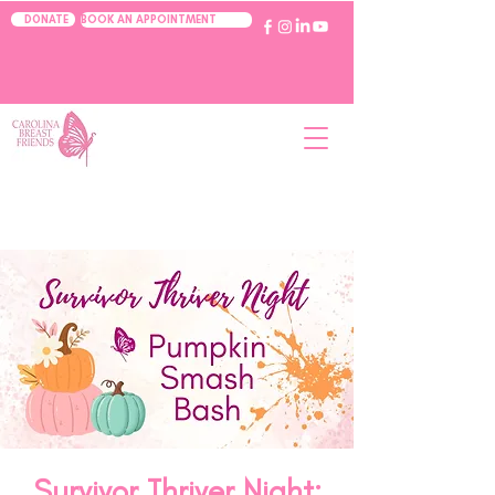
BOOK AN APPOINTMENT
DONATE
Survivor Thriver Night: