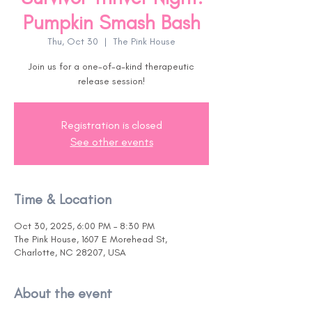
Pumpkin Smash Bash
Thu, Oct 30
  |  
The Pink House
Join us for a one-of-a-kind therapeutic
release session!
Registration is closed
See other events
Time & Location
Oct 30, 2025, 6:00 PM – 8:30 PM
The Pink House, 1607 E Morehead St,
Charlotte, NC 28207, USA
About the event