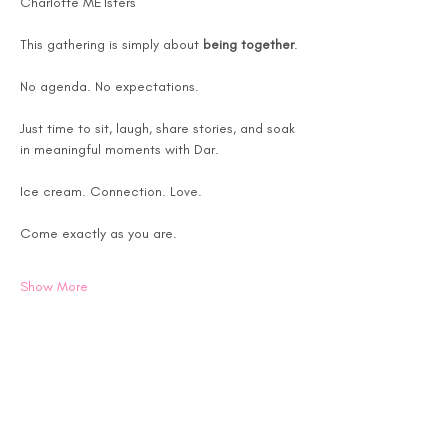
Charlotte METsters
This gathering is simply about 
being together
.
No agenda. No expectations.
Just time to sit, laugh, share stories, and soak 
in meaningful moments with Dar.
Ice cream. Connection. Love.
Come exactly as you are.
Show More