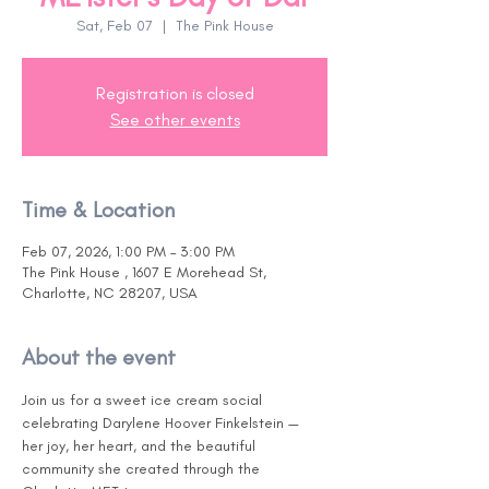
Sat, Feb 07
  |  
The Pink House
Registration is closed
See other events
Time & Location
Feb 07, 2026, 1:00 PM – 3:00 PM
The Pink House , 1607 E Morehead St,
Charlotte, NC 28207, USA
About the event
Join us for a sweet ice cream social 
celebrating Darylene Hoover Finkelstein — 
her joy, her heart, and the beautiful 
community she created through the 