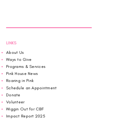
LINKS
About Us
Ways to Give
Programs & Services
Pink House News
Roaring in Pink
Schedule an Appointment
Donate
Volunteer
Wiggin Out for CBF
Impact Report 2025