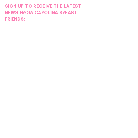
SIGN UP TO RECEIVE THE LATEST
NEWS FROM CAROLINA BREAST
FRIENDS: