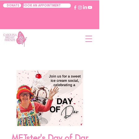
BOOK AN APPOINTMENT
DONATE
METster's Day of Dar