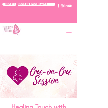
BOOK AN APPOINTMENT
DONATE
Healing Touch with