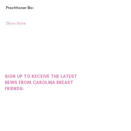
Practitioner Bio:
Show More
SIGN UP TO RECEIVE THE LATEST
NEWS FROM CAROLINA BREAST
FRIENDS: