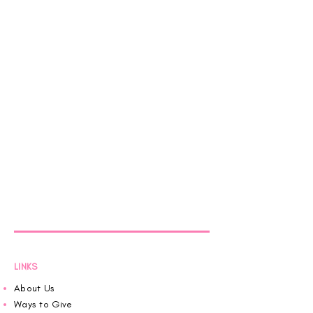
LINKS
About Us
Ways to Give