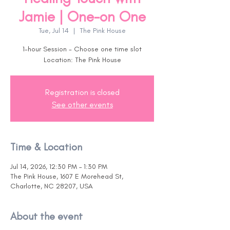
Jamie | One-on One
Tue, Jul 14
  |  
The Pink House
1-hour Session - Choose one time slot
Location: The Pink House
Registration is closed
See other events
Time & Location
Jul 14, 2026, 12:30 PM – 1:30 PM
The Pink House, 1607 E Morehead St,
Charlotte, NC 28207, USA
About the event