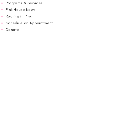
Programs & Services
Pink House News
Roaring in Pink
Schedule an Appointment
Donate
Volunteer
Wiggin Out for CBF
Impact Report 2025
Carolina Breast Friends (EIN#
20-2460400)
operates from The Pink House. You are
welcome to call us to schedule an
appointment or book
online here
.