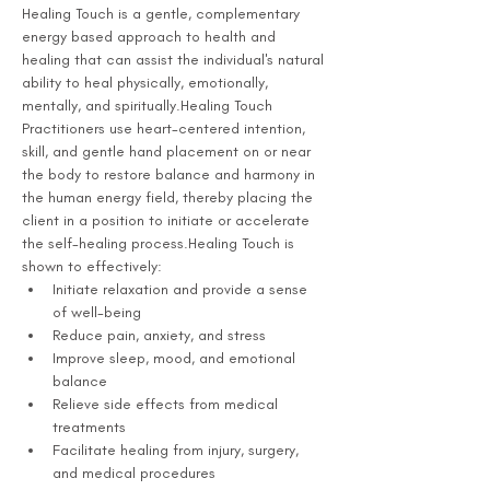
Healing Touch is a gentle, complementary 
energy based approach to health and 
healing that can assist the individual's natural 
ability to heal physically, emotionally, 
mentally, and spiritually.Healing Touch 
Practitioners use heart-centered intention, 
skill, and gentle hand placement on or near 
the body to restore balance and harmony in 
the human energy field, thereby placing the 
client in a position to initiate or accelerate 
the self-healing process.Healing Touch is 
shown to effectively:
Initiate relaxation and provide a sense 
of well-being
Reduce pain, anxiety, and stress
Improve sleep, mood, and emotional 
balance
Relieve side effects from medical 
treatments
Facilitate healing from injury, surgery, 
and medical procedures 