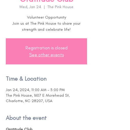
Wed, Jan 24
  |  
The Pink House
Volunteer Opportunity
Join us at The Pink House to share your
Registration is closed
See other events
Time & Location
Jan 24, 2024, 11:00 AM – 3:00 PM
The Pink House, 1607 E Morehead St,
Charlotte, NC 28207, USA
About the event
Gratitude Club