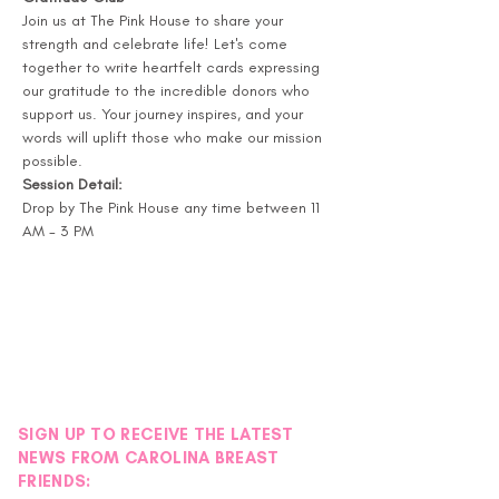
Join us at The Pink House to share your 
strength and celebrate life! Let's come 
together to write heartfelt cards expressing 
our gratitude to the incredible donors who 
support us. Your journey inspires, and your 
words will uplift those who make our mission 
possible.
Session Detail:
Drop by The Pink House any time between 11 
AM - 3 PM
SIGN UP TO RECEIVE THE LATEST
NEWS FROM CAROLINA BREAST
FRIENDS: