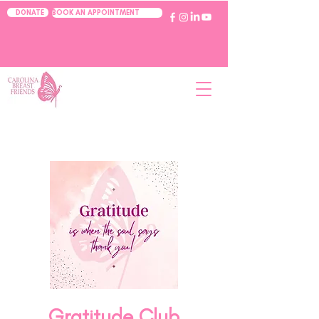
BOOK AN APPOINTMENT
DONATE
Gratitude Club