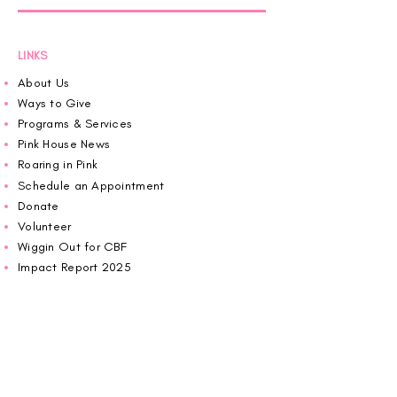
LINKS
About Us
Ways to Give
Programs & Services
Pink House News
Roaring in Pink
Schedule an Appointment
Donate
Volunteer
Wiggin Out for CBF
Impact Report 2025