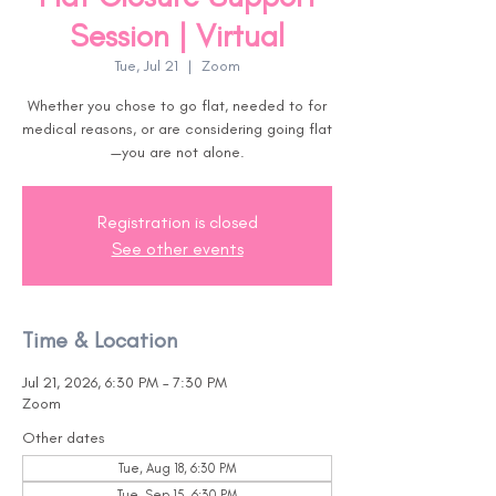
Session | Virtual
Tue, Jul 21
  |  
Zoom
Whether you chose to go flat, needed to for
medical reasons, or are considering going flat
—you are not alone.
Registration is closed
See other events
Time & Location
Jul 21, 2026, 6:30 PM – 7:30 PM
Zoom
Other dates
Tue, Aug 18, 6:30 PM
Tue, Sep 15, 6:30 PM