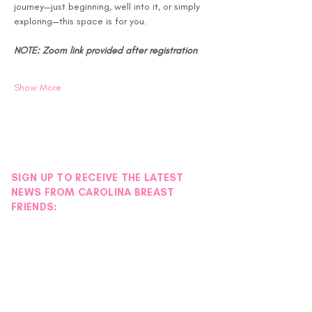
journey—just beginning, well into it, or simply 
exploring—this space is for you.
NOTE: Zoom link provided after registration
Show More
SIGN UP TO RECEIVE THE LATEST
NEWS FROM CAROLINA BREAST
FRIENDS: