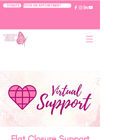
BOOK AN APPOINTMENT
DONATE
Flat Closure Support