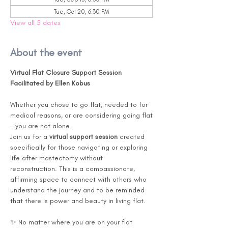
Tue, Oct 20, 6:30 PM
View all 5 dates
About the event
Virtual Flat Closure Support Session
Facilitated by Ellen Kobus
Whether you chose to go flat, needed to for 
medical reasons, or are considering going flat
—you are not alone.
Join us for a 
virtual support session
 created 
specifically for those navigating or exploring 
life after mastectomy without 
reconstruction. This is a compassionate, 
affirming space to connect with others who 
understand the journey and to be reminded 
that there is power and beauty in living flat.
✨ No matter where you are on your flat 