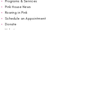
Programs & Services
Pink House News
Roaring in Pink
Schedule an Appointment
Donate
Volunteer
Wiggin Out for CBF
Impact Report 2025
Carolina Breast Friends (EIN#
20-2460400)
operates from The Pink House. You are
welcome to call us to schedule an
appointment or book
online here
.
OPEN MONDAY TO FRIDAY 10:00am - 5:00pm