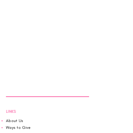
LINKS
About Us
Ways to Give